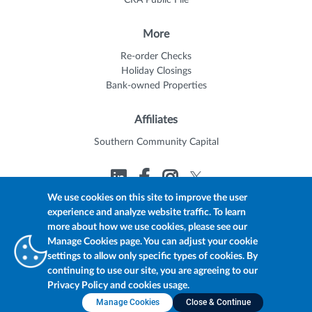
CRA Public File
More
Re-order Checks
Holiday Closings
Bank-owned Properties
Affiliates
Southern Community Capital
We use cookies on this site to improve the user
experience and analyze website traffic. To learn
© 2026 Trustmark
Member FDIC
Equal Housing Lender
more about how we use cookies, please see our
Privacy Policy
myTrustmark Online Privacy Notice
Manage Cookies page. You can adjust your cookie
Accessibility Statement
settings to allow only specific types of cookies. By
continuing to use our site, you are agreeing to our
Privacy Policy and cookies usage.
Manage Cookies
Close & Continue