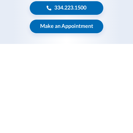
334.223.1500
Make an Appointment