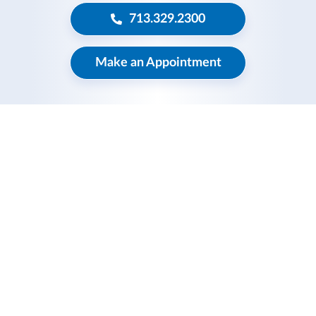
713.329.2300
Make an Appointment