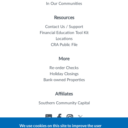
In Our Communities
Resources
Contact Us / Support
Financial Education Tool Kit
Locations
CRA Public File
More
Re-order Checks
Holiday Closings
Bank-owned Properties
Affiliates
Southern Community Capital
We use cookies on this site to improve the user