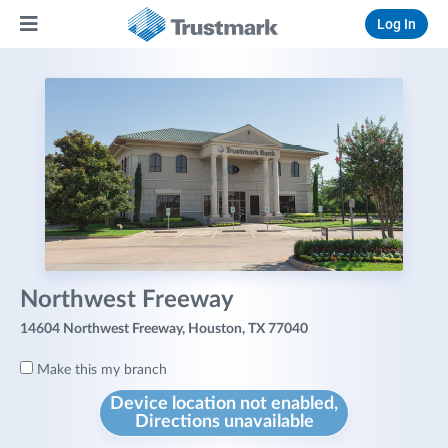
Log In
Northwest Freeway
14604 Northwest Freeway, Houston, TX 77040
Make this my branch
Device location not enabled,
Directions unavailable