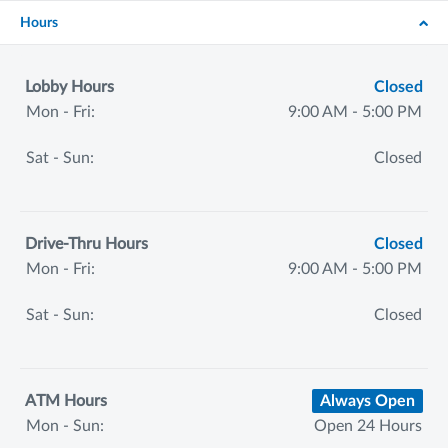
Hours
Lobby Hours
Closed
Mon - Fri:
9:00 AM - 5:00 PM
Sat - Sun:
Closed
Drive-Thru Hours
Closed
Mon - Fri:
9:00 AM - 5:00 PM
Sat - Sun:
Closed
ATM Hours
Always Open
Mon - Sun:
Open 24 Hours