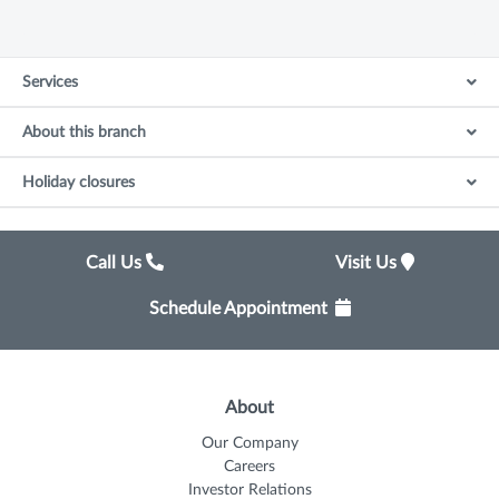
Services
About this branch
Holiday closures
Call Us
Visit Us
Schedule Appointment
About
Our Company
Careers
Investor Relations