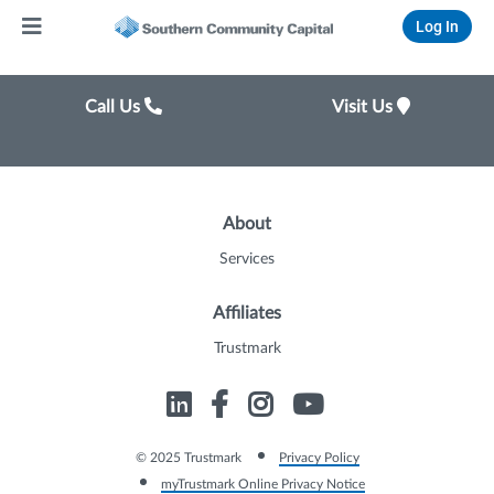
Log In
Call Us
Visit Us
About
Services
Affiliates
Trustmark
© 2025 Trustmark
Privacy Policy
myTrustmark Online Privacy Notice