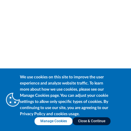
We use cookies on this site to improve the user
experience and analyze website traffic. To learn
more about how we use cookies, please see our
Manage Cookies page. You can adjust your cookie
settings to allow only specific types of cookies. By
continuing to use our site, you are agreeing to our
Privacy Policy and cookies usage.
Manage Cookies
Close & Continue