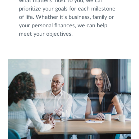
what matters most to you, we can
prioritize your goals for each milestone
of life. Whether it’s business, family or
your personal finances, we can help
meet your objectives.