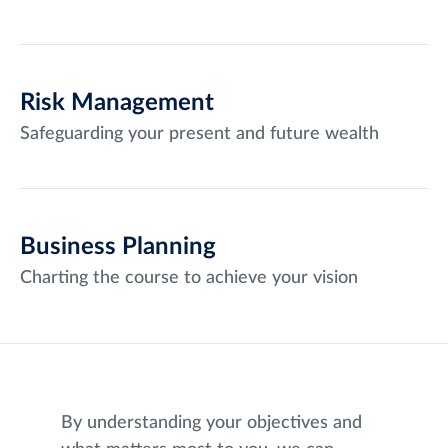
Risk Management
Safeguarding your present and future wealth
Business Planning
Charting the course to achieve your vision
By understanding your objectives and