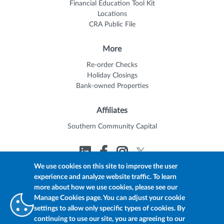
Financial Education Tool Kit
Locations
CRA Public File
More
Re-order Checks
Holiday Closings
Bank-owned Properties
Affiliates
Southern Community Capital
We use cookies on this site to improve the user
experience and analyze website traffic. To learn
© 2026 Trustmark
Member FDIC
Equal Housing Lender
more about how we use cookies, please see our
Privacy Policy
myTrustmark Online Privacy Notice
Manage Cookies page. You can adjust your cookie
Accessibility Statement
settings to allow only specific types of cookies. By
continuing to use our site, you are agreeing to our