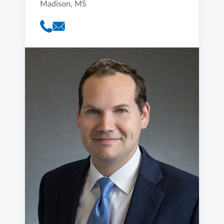
Madison, MS