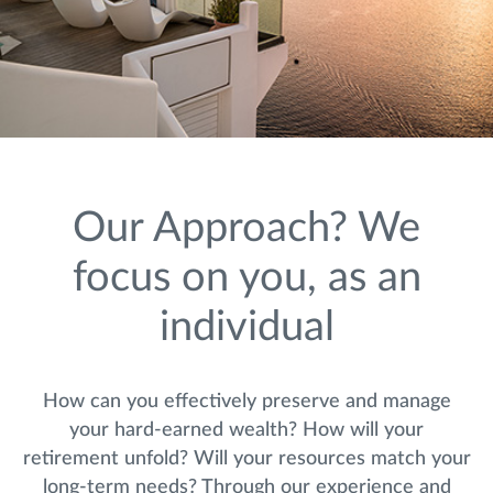
Our Approach? We
focus on you, as an
individual
How can you effectively preserve and manage
your hard-earned wealth? How will your
retirement unfold? Will your resources match your
long-term needs? Through our experience and