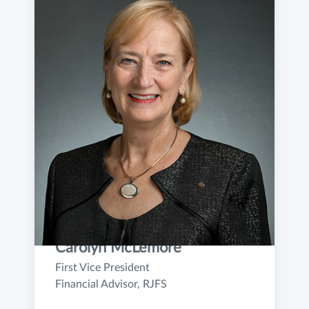
Carolyn McLemore
First Vice President
Financial Advisor, RJFS