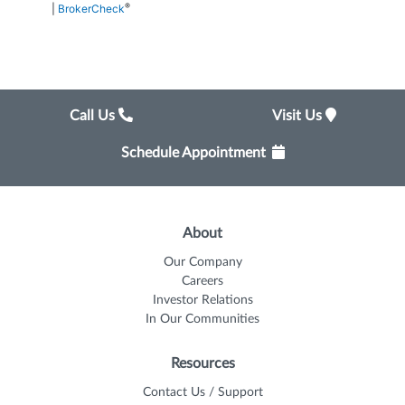
®
|
BrokerCheck
Call Us
Visit Us
Schedule Appointment
About
Our Company
Careers
Investor Relations
In Our Communities
Resources
Contact Us / Support