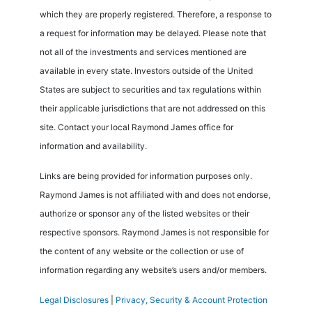
which they are properly registered. Therefore, a response to
a request for information may be delayed. Please note that
not all of the investments and services mentioned are
available in every state. Investors outside of the United
States are subject to securities and tax regulations within
their applicable jurisdictions that are not addressed on this
site. Contact your local Raymond James office for
information and availability.
Links are being provided for information purposes only.
Raymond James is not affiliated with and does not endorse,
authorize or sponsor any of the listed websites or their
respective sponsors. Raymond James is not responsible for
the content of any website or the collection or use of
information regarding any website’s users and/or members.
Legal Disclosures
|
Privacy, Security & Account Protection