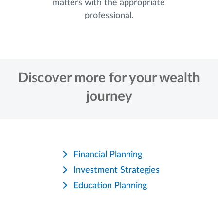
matters with the appropriate
professional.
Discover more for your wealth
journey
Financial Planning
Investment Strategies
Education Planning