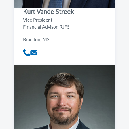
Kurt Vande Streek
Vice President
Financial Advisor, RJFS
Brandon, MS