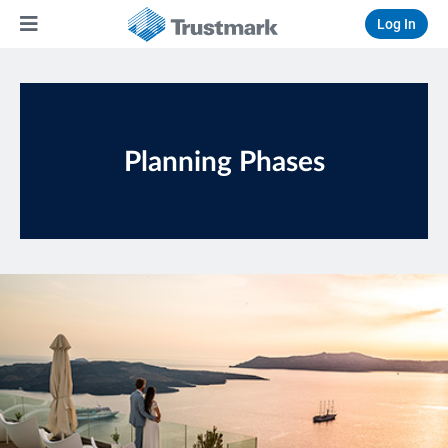
Log In
Planning Phases