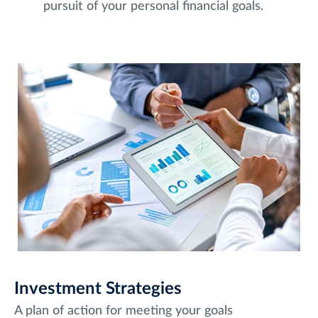
pursuit of your personal financial goals.
Investment Strategies
A plan of action for meeting your goals