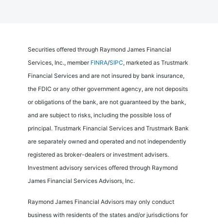
Securities offered through Raymond James Financial
Services, Inc., member
FINRA
/
SIPC
, marketed as Trustmark
Financial Services and are not insured by bank insurance,
the FDIC or any other government agency, are not deposits
or obligations of the bank, are not guaranteed by the bank,
and are subject to risks, including the possible loss of
principal. Trustmark Financial Services and Trustmark Bank
are separately owned and operated and not independently
registered as broker-dealers or investment advisers.
Investment advisory services offered through Raymond
James Financial Services Advisors, Inc.
Raymond James Financial Advisors may only conduct
business with residents of the states and/or jurisdictions for