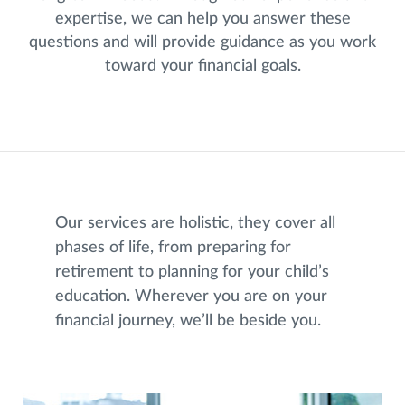
expertise, we can help you answer these
questions and will provide guidance as you work
toward your financial goals.
Our services are holistic, they cover all
phases of life, from preparing for
retirement to planning for your child’s
education. Wherever you are on your
financial journey, we’ll be beside you.