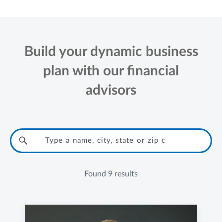
Build your dynamic business
plan with our financial
advisors
Found
9 results