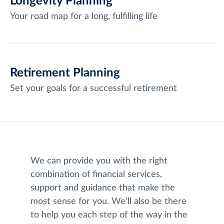
Longevity Planning
Your road map for a long, fulfilling life
Retirement Planning
Set your goals for a successful retirement
We can provide you with the right
combination of financial services,
support and guidance that make the
most sense for you. We’ll also be there
to help you each step of the way in the