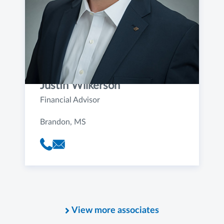
Justin Wilkerson
Financial Advisor
Brandon, MS
View more associates