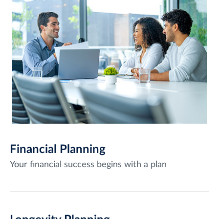
Financial Planning
Your financial success begins with a plan