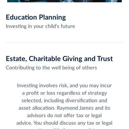
Education Planning
Investing in your child’s future
Estate, Charitable Giving and Trust
Contributing to the well being of others
Investing involves risk, and you may incur
a profit or loss regardless of strategy
selected, including diversification and
asset allocation. Raymond James and its
advisors do not offer tax or legal
advice. You should discuss any tax or legal