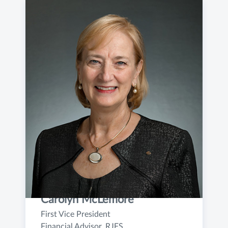
Carolyn McLemore
First Vice President
Financial Advisor, RJFS