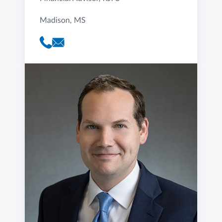
Madison, MS