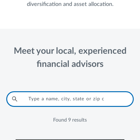
diversification and asset allocation.
Meet your local, experienced
financial advisors
Found
9 results