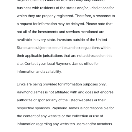
business with residents of the states and/or jurisdictions for
which they are properly registered. Therefore, a response to
a request for information may be delayed. Please note that
not all of the investments and services mentioned are
available in every state. Investors outside of the United
States are subject to securities and tax regulations within
their applicable jurisdictions that are not addressed on this
site. Contact your local Raymond James office for
information and availability.
Links are being provided for information purposes only.
Raymond James is not affiliated with and does not endorse,
authorize or sponsor any of the listed websites or their
respective sponsors. Raymond James is not responsible for
the content of any website or the collection or use of
information regarding any website’s users and/or members.