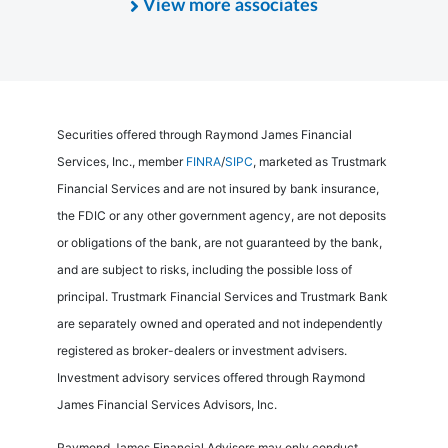
View more associates
Securities offered through Raymond James Financial
Services, Inc., member
FINRA
/
SIPC
, marketed as Trustmark
Financial Services and are not insured by bank insurance,
the FDIC or any other government agency, are not deposits
or obligations of the bank, are not guaranteed by the bank,
and are subject to risks, including the possible loss of
principal. Trustmark Financial Services and Trustmark Bank
are separately owned and operated and not independently
registered as broker-dealers or investment advisers.
Investment advisory services offered through Raymond
James Financial Services Advisors, Inc.
Raymond James Financial Advisors may only conduct