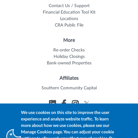
Contact Us / Support
Financial Education Tool Kit
Locations
CRA Public File
More
Re-order Checks
Holiday Closings
Bank-owned Properties
Affiliates
Southern Community Capital
We use cookies on this site to improve the user
experience and analyze website traffic. To learn
© 2026 Trustmark
Member FDIC
Equal Housing Lender
more about how we use cookies, please see our
Privacy Policy
myTrustmark Online Privacy Notice
Manage Cookies page. You can adjust your cookie
Accessibility Statement