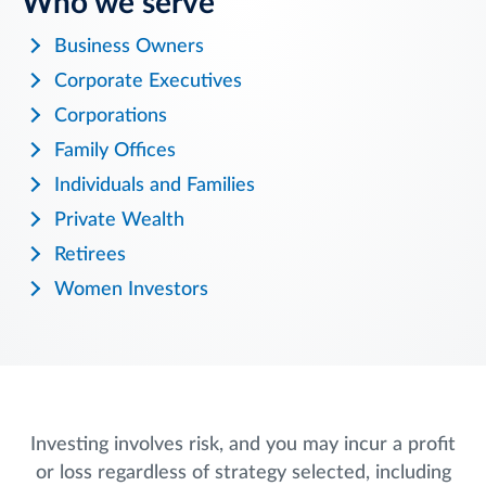
Who we serve
Business Owners
Corporate Executives
Corporations
Family Offices
Individuals and Families
Private Wealth
Retirees
Women Investors
Investing involves risk, and you may incur a profit
or loss regardless of strategy selected, including