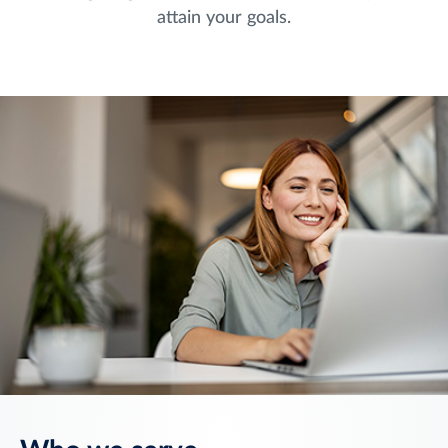
attain your goals.