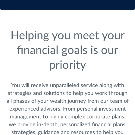
Helping you meet your
financial goals is our
priority
You will receive unparalleled service along with
strategies and solutions to help you work through
all phases of your wealth journey from our team of
experienced advisors. From personal investment
management to highly complex corporate plans,
we provide in-depth, personalized financial plans,
strategies, guidance and resources to help you