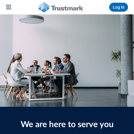
Log In
We are here to serve you