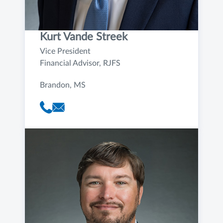
Kurt Vande Streek
Vice President
Financial Advisor, RJFS
Brandon, MS