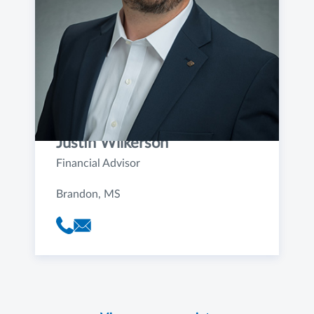
Justin Wilkerson
Financial Advisor
Brandon, MS