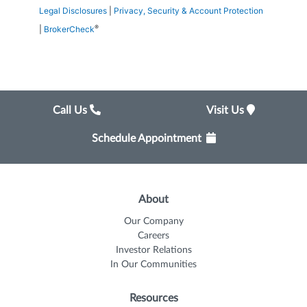
Legal Disclosures
|
Privacy, Security & Account Protection
®
|
BrokerCheck
Call Us
Visit Us
Schedule Appointment
About
Our Company
Careers
Investor Relations
In Our Communities
Resources