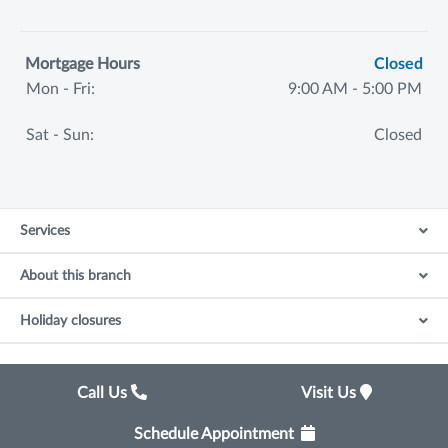
Mortgage Hours
Closed
Mon - Fri:
9:00 AM - 5:00 PM
Sat - Sun:
Closed
Services
About this branch
Holiday closures
Call Us
Visit Us
Schedule Appointment