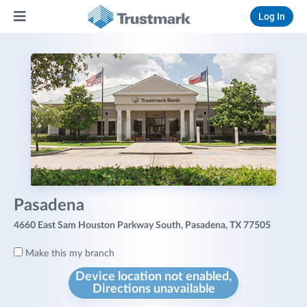
Log In
Pasadena
4660 East Sam Houston Parkway South, Pasadena, TX 77505
Make this my branch
Device location not enabled,
Directions unavailable