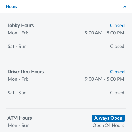
Hours
Lobby Hours
Closed
Mon - Fri:
9:00 AM - 5:00 PM
Sat - Sun:
Closed
Drive-Thru Hours
Closed
Mon - Fri:
9:00 AM - 5:00 PM
Sat - Sun:
Closed
ATM Hours
Always Open
Mon - Sun:
Open 24 Hours