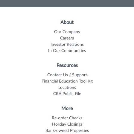
About
Our Company
Careers
Investor Relations
In Our Communities
Resources
Contact Us / Support
Financial Education Tool Kit
Locations
CRA Public File
More
Re-order Checks
Holiday Closings
Bank-owned Properties