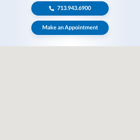
713.943.6900
Make an Appointment