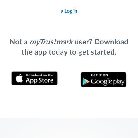
Log in
Not a
myTrustmark
user? Download
the app today to get started.