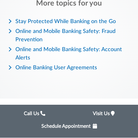
More topics for you
Stay Protected While Banking on the Go
Online and Mobile Banking Safety: Fraud
Prevention
Online and Mobile Banking Safety: Account
Alerts
Online Banking User Agreements
Call Us
Visit Us
Schedule Appointment