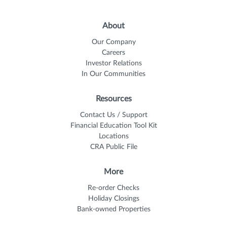
About
Our Company
Careers
Investor Relations
In Our Communities
Resources
Contact Us / Support
Financial Education Tool Kit
Locations
CRA Public File
More
Re-order Checks
Holiday Closings
Bank-owned Properties