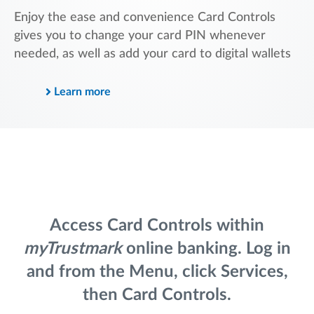
Enjoy the ease and convenience Card Controls
gives you to change your card PIN whenever
needed, as well as add your card to digital wallets
Learn more
Access Card Controls within
myTrustmark
online banking. Log in
and from the Menu, click Services,
then Card Controls.