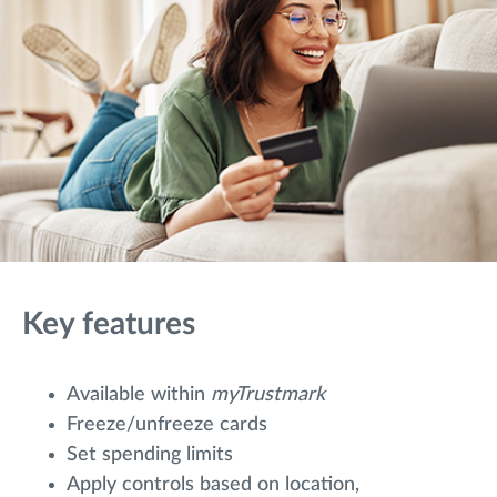
Key features
Available within
myTrustmark
Freeze/unfreeze cards
Set spending limits
Apply controls based on location,