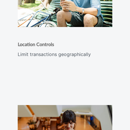
Location Controls
Limit transactions geographically