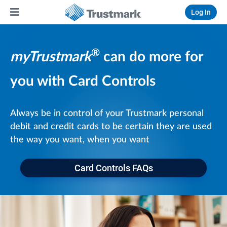
Log In
®
myTrustmark
can do more for
you with Card Controls
Always be in control of your Trustmark personal
debit and credit cards to be certain they are used
the way you want, when you want
Card Controls FAQs