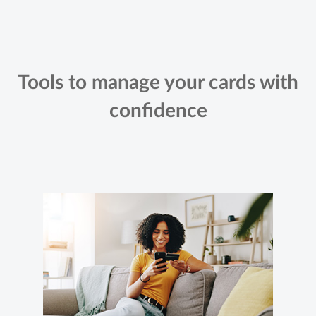
Tools to manage your cards with
confidence