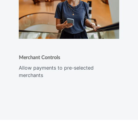
Merchant Controls
Allow payments to pre-selected
merchants