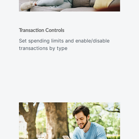
Transaction Controls
Set spending limits and enable/disable
transactions by type