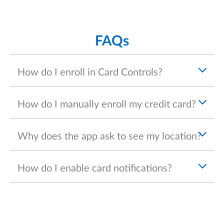
FAQs
How do I enroll in Card Controls?
How do I manually enroll my credit card?
Why does the app ask to see my location?
How do I enable card notifications?