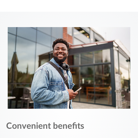
Convenient benefits