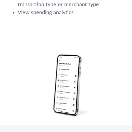
transaction type or merchant type
View spending analytics