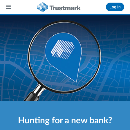
Log In
Hunting for a new bank?