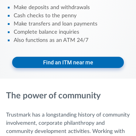
Make deposits and withdrawals
Cash checks to the penny
Make transfers and loan payments
Complete balance inquiries
Also functions as an ATM 24/7
Find an ITM near me
The power of community
Trustmark has a longstanding history of community
involvement, corporate philanthropy and
community development activities. Working with