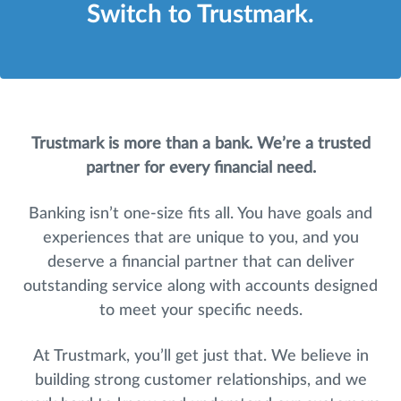
Switch to Trustmark.
Trustmark is more than a bank. We’re a trusted
partner for every financial need.
Banking isn’t one-size fits all. You have goals and
experiences that are unique to you, and you
deserve a financial partner that can deliver
outstanding service along with accounts designed
to meet your specific needs.
At Trustmark, you’ll get just that. We believe in
building strong customer relationships, and we