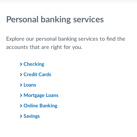
Personal banking services
Explore our personal banking services to find the
accounts that are right for you.
Checking
Credit Cards
Loans
Mortgage Loans
Online Banking
Savings