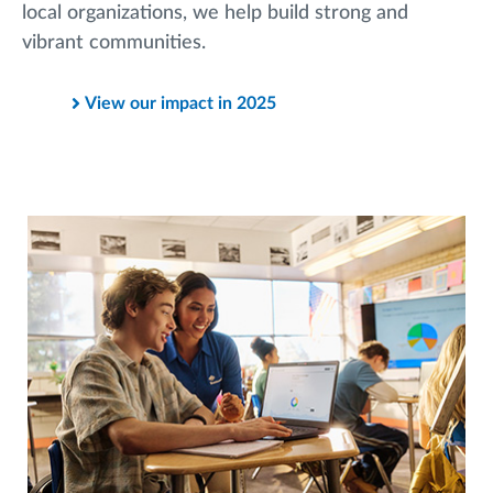
local organizations, we help build strong and
vibrant communities.
View our impact in 2025