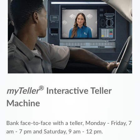
®
myTeller
Interactive Teller
Machine
Bank face-to-face with a teller, Monday - Friday, 7
am - 7 pm and Saturday, 9 am - 12 pm.