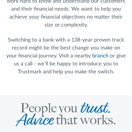
work hard to know and understand our customers
and their financial needs. We want to help you
achieve your financial objectives no matter their
size or complexity.
Switching to a bank with a 138-year proven track
record might be the best change you make on
your financial journey. Visit a nearby
branch
or give
us a call - we’ll be happy to introduce you to
Trustmark and help you make the switch.