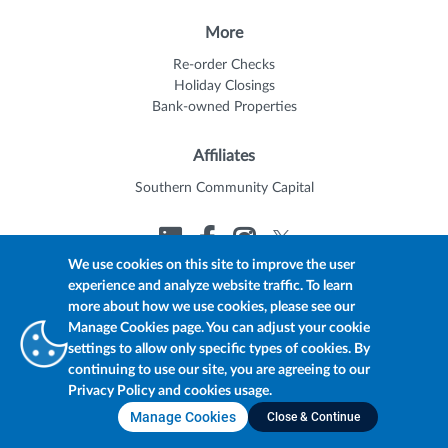
More
Re-order Checks
Holiday Closings
Bank-owned Properties
Affiliates
Southern Community Capital
We use cookies on this site to improve the user
experience and analyze website traffic. To learn
© 2026 Trustmark
Member FDIC
Equal Housing Lender
more about how we use cookies, please see our
Privacy Policy
myTrustmark Online Privacy Notice
Manage Cookies page. You can adjust your cookie
Accessibility Statement
settings to allow only specific types of cookies. By
continuing to use our site, you are agreeing to our
Privacy Policy and cookies usage.
Manage Cookies
Close & Continue