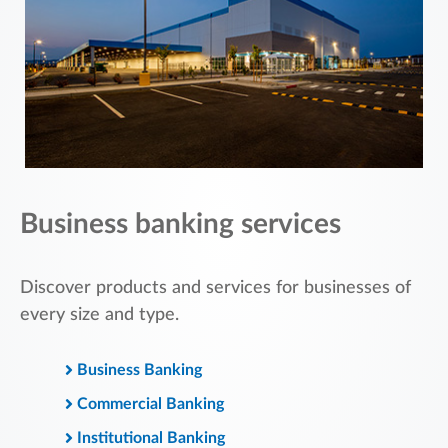
Business banking services
Discover products and services for businesses of
every size and type.
Business Banking
Commercial Banking
Institutional Banking