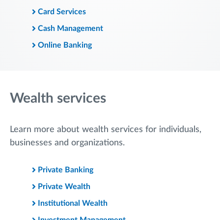
Card Services
Cash Management
Online Banking
Wealth services
Learn more about wealth services for individuals,
businesses and organizations.
Private Banking
Private Wealth
Institutional Wealth
Investment Management