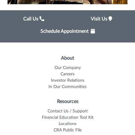
Call Us
Visit Us
Schedule Appointment
About
Our Company
Careers
Investor Relations
In Our Communities
Resources
Contact Us / Support
Financial Education Tool Kit
Locations
CRA Public File